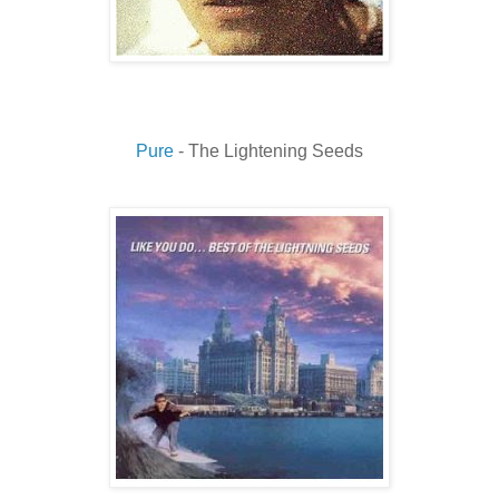
Pure
- The Lightening Seeds