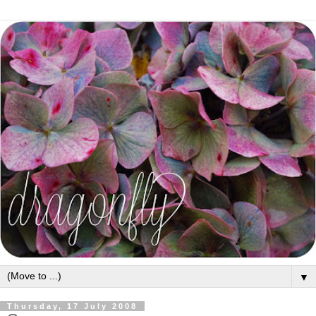
▼
Thursday, 17 July 2008