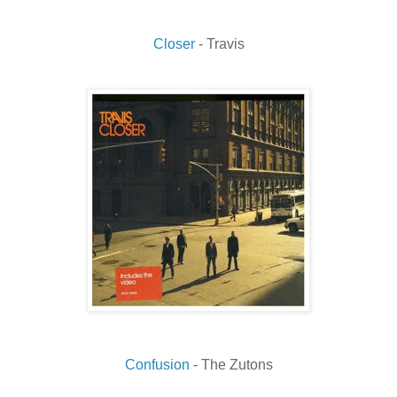
Closer
- Travis
Confusion
- The Zutons