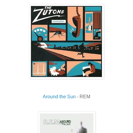
Around the Sun
- REM