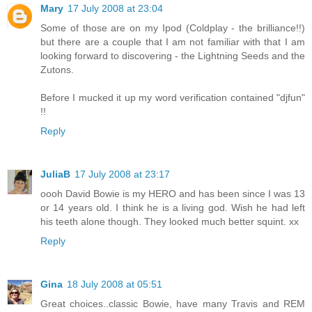
Mary
17 July 2008 at 23:04
Some of those are on my Ipod (Coldplay - the brilliance!!)
but there are a couple that I am not familiar with that I am
looking forward to discovering - the Lightning Seeds and the
Zutons.
Before I mucked it up my word verification contained "djfun"
!!
Reply
JuliaB
17 July 2008 at 23:17
oooh David Bowie is my HERO and has been since I was 13
or 14 years old. I think he is a living god. Wish he had left
his teeth alone though. They looked much better squint. xx
Reply
Gina
18 July 2008 at 05:51
Great choices..classic Bowie, have many Travis and REM