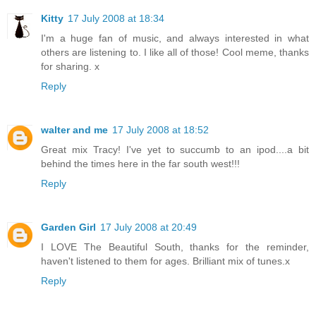
Kitty
17 July 2008 at 18:34
I'm a huge fan of music, and always interested in what
others are listening to. I like all of those! Cool meme, thanks
for sharing. x
Reply
walter and me
17 July 2008 at 18:52
Great mix Tracy! I've yet to succumb to an ipod....a bit
behind the times here in the far south west!!!
Reply
Garden Girl
17 July 2008 at 20:49
I LOVE The Beautiful South, thanks for the reminder,
haven't listened to them for ages. Brilliant mix of tunes.x
Reply