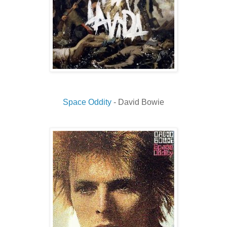
Space Oddity
- David Bowie