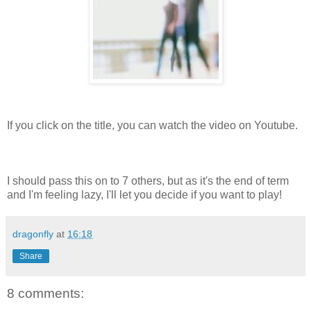
If you click on the title, you can watch the video on Youtube.
I should pass this on to 7 others, but as it's the end of term
and I'm feeling lazy, I'll let you decide if you want to play!
dragonfly
at
16:18
Share
8 comments: