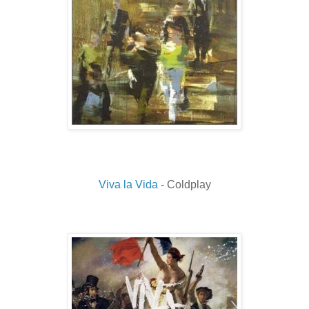
Viva la Vida
- Coldplay