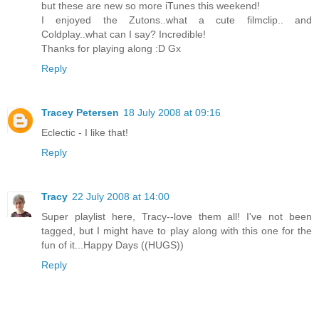
but these are new so more iTunes this weekend!
I enjoyed the Zutons..what a cute filmclip.. and
Coldplay..what can I say? Incredible!
Thanks for playing along :D Gx
Reply
Tracey Petersen
18 July 2008 at 09:16
Eclectic - I like that!
Reply
Tracy
22 July 2008 at 14:00
Super playlist here, Tracy--love them all! I've not been
tagged, but I might have to play along with this one for the
fun of it...Happy Days ((HUGS))
Reply