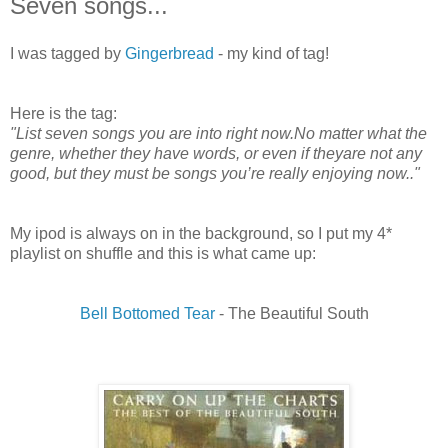
Seven songs...
I was tagged by
Gingerbread
- my kind of tag!
Here is the tag:
"List seven songs you are into right now.No matter what the
genre, whether they have words, or even if theyare not any
good, but they must be songs you’re really enjoying now.."
My ipod is always on in the background, so I put my 4*
playlist on shuffle and this is what came up:
Bell Bottomed Tear
- The Beautiful South